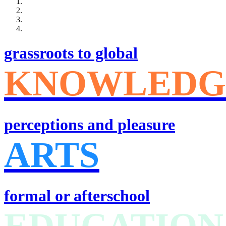
grassroots to global
KNOWLEDG
perceptions and pleasure
ARTS
formal or afterschool