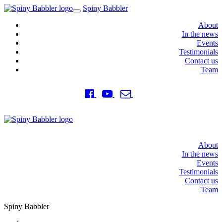
Spiny Babbler
Toggle
navigation
About
In the news
Events
Testimonials
Contact us
Team
About
In the news
Events
Testimonials
Contact us
Team
Spiny Babbler