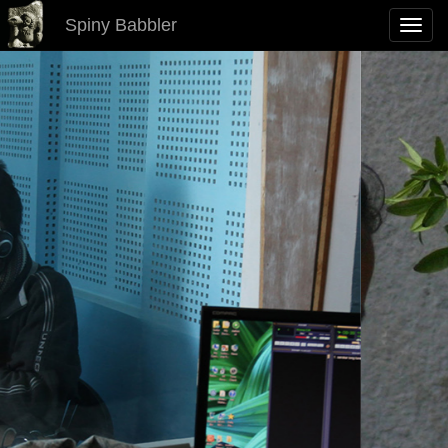
Spiny Babbler
Toggl
navig