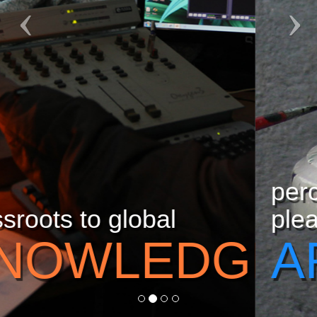
perceptions and
pleasure
GE
ARTS