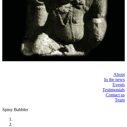
About
In the news
Events
Testimonials
Contact us
Team
Spiny Babbler