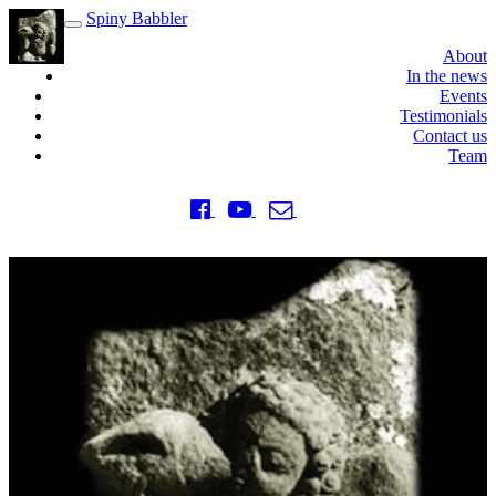
Spiny Babbler
Toggle
navigation
About
In the news
Events
Testimonials
Contact us
Team