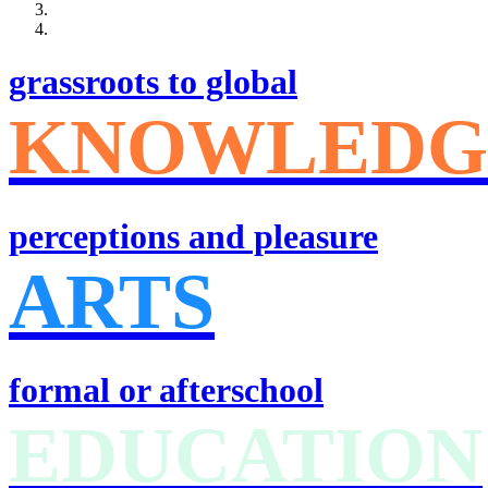
grassroots to global
KNOWLEDG
perceptions and pleasure
ARTS
formal or afterschool
EDUCATION